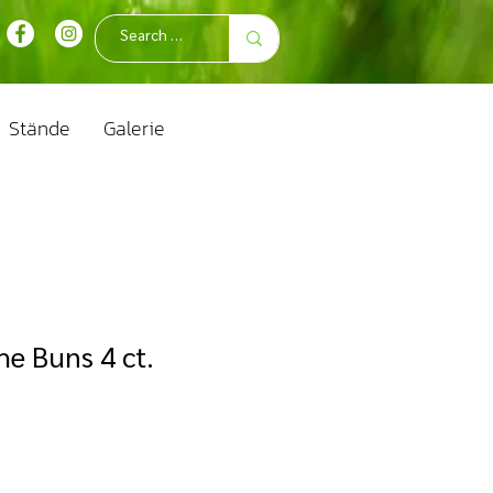
Stände
Galerie
he Buns 4 ct.