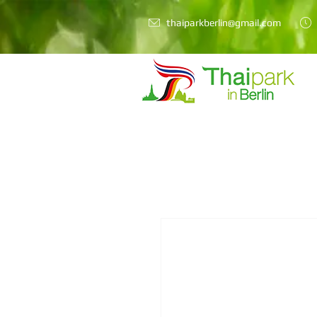
thaiparkberlin@gmail.com