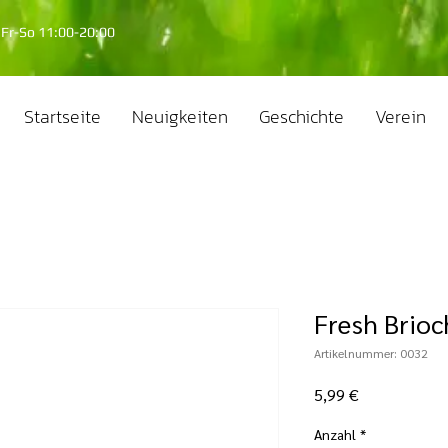
Fr-So 11:00-20:00
Startseite
Neuigkeiten
Geschichte
Verein
Fresh Brioc
Artikelnummer: 0032
Preis
5,99 €
Anzahl
*