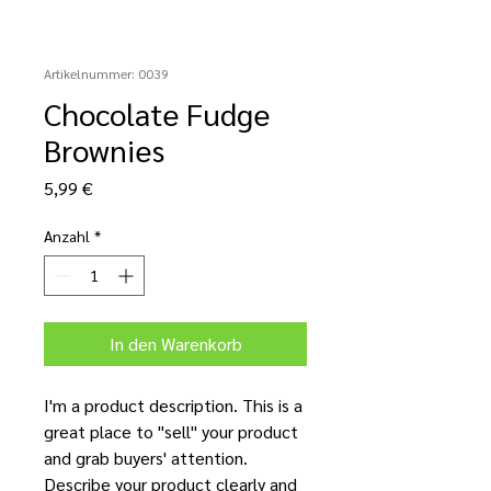
Artikelnummer: 0039
Chocolate Fudge
Brownies
Preis
5,99 €
Anzahl
*
In den Warenkorb
I'm a product description. This is a
great place to "sell" your product
and grab buyers' attention.
Describe your product clearly and