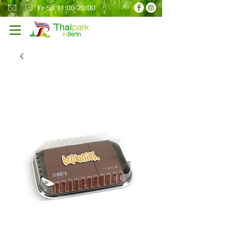
Fr-So 11:00-20:00