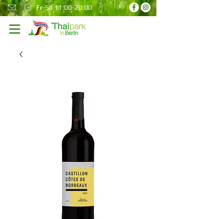
Fr-So 11:00-20:00