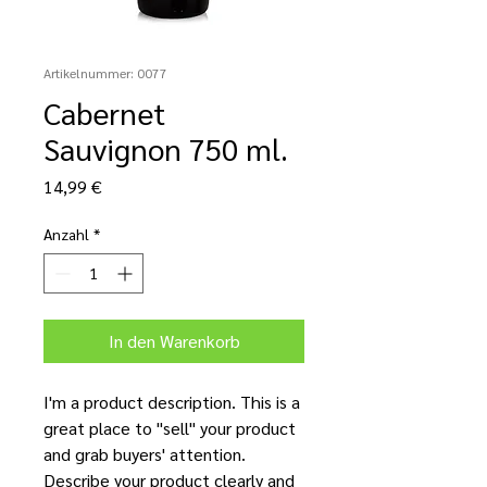
Artikelnummer: 0077
Cabernet
Sauvignon 750 ml.
Preis
14,99 €
Anzahl
*
In den Warenkorb
I'm a product description. This is a
great place to "sell" your product
and grab buyers' attention.
Describe your product clearly and