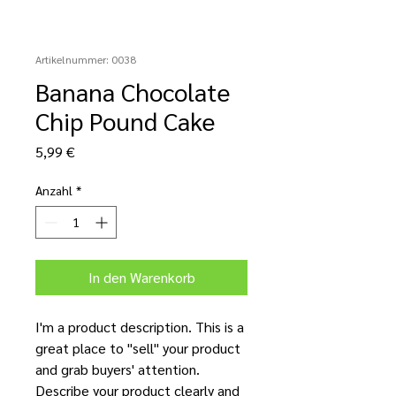
Artikelnummer: 0038
Banana Chocolate
Chip Pound Cake
Preis
5,99 €
Anzahl
*
In den Warenkorb
I'm a product description. This is a
great place to "sell" your product
and grab buyers' attention.
Describe your product clearly and