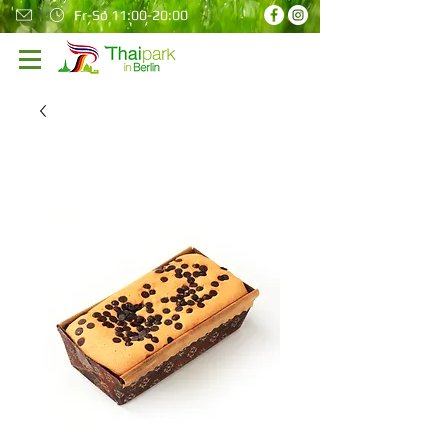
Fr-So 11:00-20:00