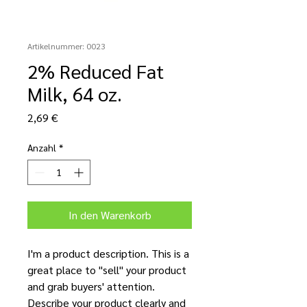
Artikelnummer: 0023
2% Reduced Fat
Milk, 64 oz.
Preis
2,69 €
Anzahl
*
In den Warenkorb
I'm a product description. This is a
great place to "sell" your product
and grab buyers' attention.
Describe your product clearly and