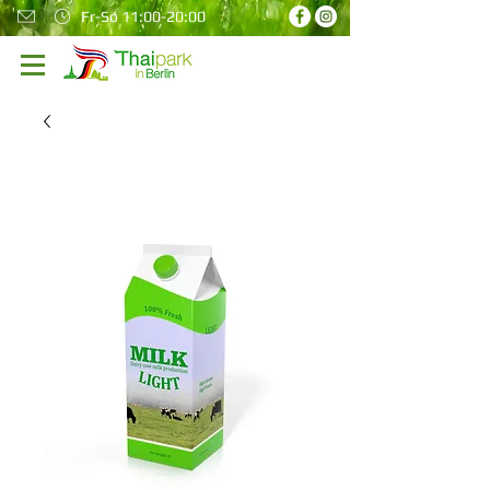
Fr-So 11:00-20:00