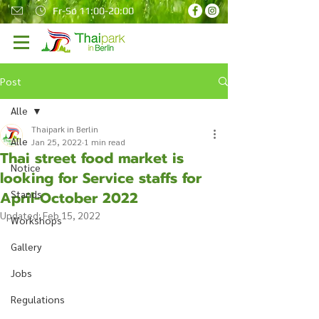
Fr-So 11:00-20:00
Post
Alle
Thaipark in Berlin
Alle
Jan 25, 2022
1 min read
Thai street food market is
Notice
looking for Service staffs for
April-October 2022
Stands
Updated:
Feb 15, 2022
Workshops
Gallery
Jobs
Regulations