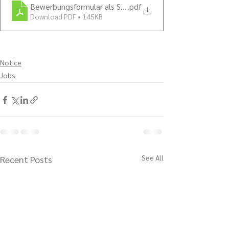
Bewerbungsformular als Servicekräfte 2022
.pdf
Download PDF • 145KB
Notice
Jobs
See All
Recent Posts