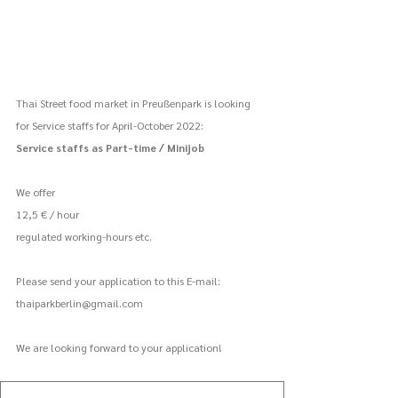
Thai Street food market in Preußenpark is looking 
for Service staffs for April-October 2022:
Service staffs as Part-time / Minijob
We offer
12,5 € / hour
regulated working-hours etc.
Please send your application to this E-mail:
thaiparkberlin@gmail.com
We are looking forward to your application!