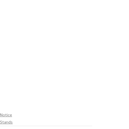
Notice
Stands