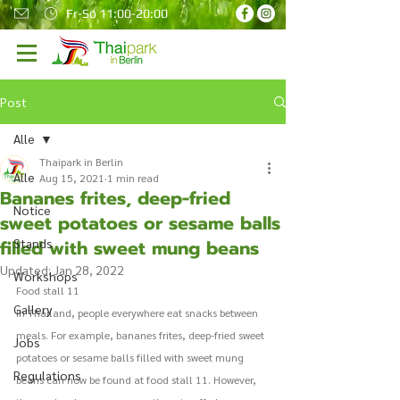
Fr-So 11:00-20:00
Post
Alle
Thaipark in Berlin
Alle
Aug 15, 2021
1 min read
Bananes frites, deep-fried
Notice
sweet potatoes or sesame balls
filled with sweet mung beans
Stands
Updated:
Jan 28, 2022
Workshops
Food stall 11 
Gallery
In Thailand, people everywhere eat snacks between 
meals. For example, bananes frites, deep-fried sweet 
Jobs
potatoes or sesame balls filled with sweet mung 
Regulations
beans can now be found at food stall 11. However, 